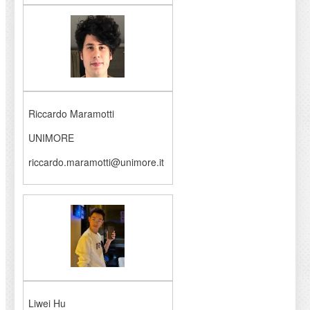
Riccardo Maramotti
UNIMORE
riccardo.maramotti@unimore.it
Liwei Hu