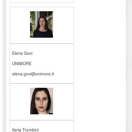
Elena Govi
UNIMORE
elena.govi@unimore.it
Ilaria Trombini