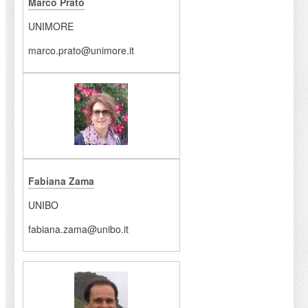
Marco Prato
UNIMORE
marco.prato@unimore.it
Fabiana Zama
UNIBO
fabiana.zama@unibo.it