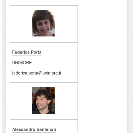
Federica Porta
UNIMORE
federica.porta@unimore.it
Alessandro Benfenati