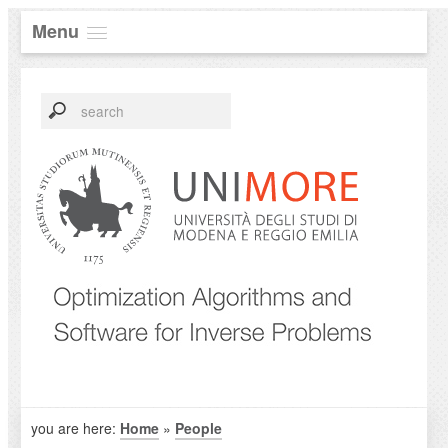
Menu
you are here:
Home
»
People