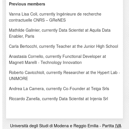
Previous members
Vanna Lisa Coli, currently Ingénieure de recherche
contractuelle CNRS – GReNES
Mathilde Galinier, currently Data Scientist at Aquila Data
Enabler, Paris
Carla Bertocchi, currently Teacher at the Junior High School
Anastasia Cornelio, currently Functional Developer at
Magneti Marelli - Technology Innovation
Roberto Cavicchioli, currently Researcher at the Hypert Lab -
UNIMORE
Andrea La Camera, currently Co-Founder at Teiga Srls
Riccardo Zanella, currently Data Scientist at Injenia Srl
Università degli Studi di Modena e Reggio Emilia - Partita
IVA