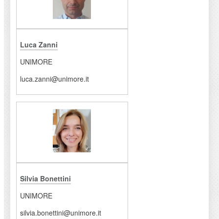
Luca Zanni
UNIMORE
luca.zanni@unimore.it
Silvia Bonettini
UNIMORE
silvia.bonettini@unimore.it