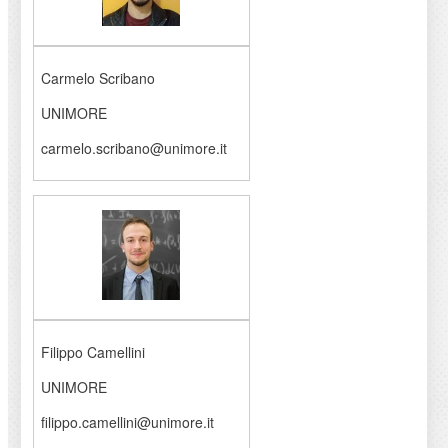
Carmelo Scribano
UNIMORE
carmelo.scribano@unimore.it
Filippo Camellini
UNIMORE
filippo.camellini@unimore.it