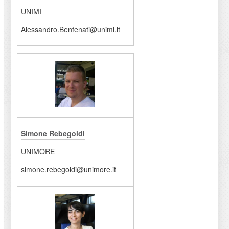
UNIMI
Alessandro.Benfenati@unimi.it
Simone Rebegoldi
UNIMORE
simone.rebegoldi@unimore.it