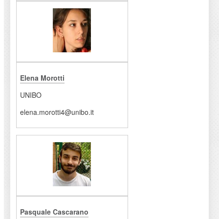
Elena Morotti
UNIBO
elena.morotti4@unibo.it
Pasquale Cascarano