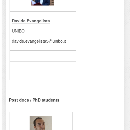
Davide Evangelista
UNIBO
davide.evangelista5@unibo.it
Post docs / PhD students