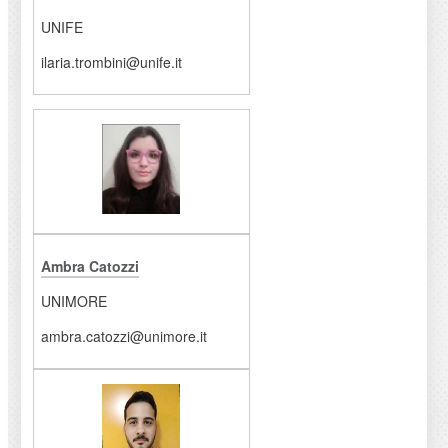
UNIFE
ilaria.trombini@unife.it
Ambra Catozzi
UNIMORE
ambra.catozzi@unimore.it