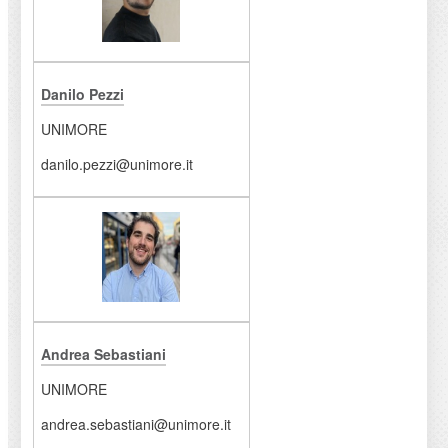
Danilo Pezzi
UNIMORE
danilo.pezzi@unimore.it
Andrea Sebastiani
UNIMORE
andrea.sebastiani@unimore.it