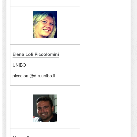
Elena Loli Piccolomini
UNIBO
piccolom@dm.unibo.it