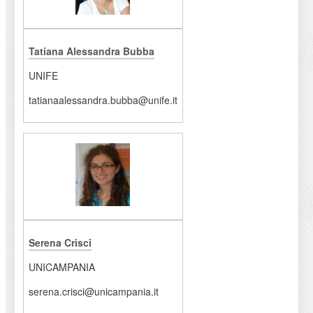
Tatiana Alessandra Bubba
UNIFE
tatianaalessandra.bubba@unife.it
Serena Crisci
UNICAMPANIA
serena.crisci@unicampania.it