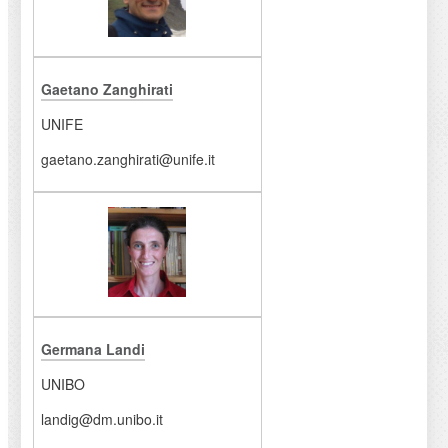
Gaetano Zanghirati
UNIFE
gaetano.zanghirati@unife.it
Germana Landi
UNIBO
landig@dm.unibo.it