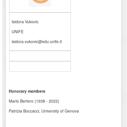
Isidora Vukovic
UNIFE
isidora.vukovic@edu.unife.it
Honorary members
Mario Bertero (1938 - 2022)
Patrizia Boccacci, University of Genova