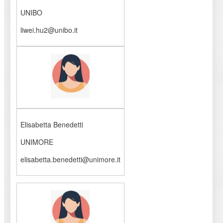
UNIBO
liwei.hu2@unibo.it
Elisabetta Benedetti
UNIMORE
elisabetta.benedetti@unimore.it