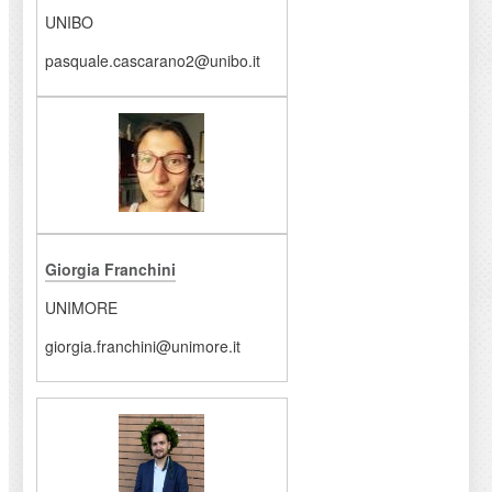
UNIBO
pasquale.cascarano2@unibo.it
Giorgia Franchini
UNIMORE
giorgia.franchini@unimore.it