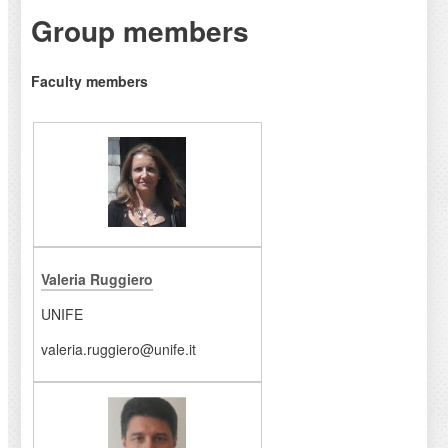
Group members
Faculty members
Valeria Ruggiero
UNIFE
valeria.ruggiero@unife.it