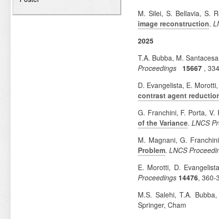
M. Silei, S. Bellavia, S.
image reconstruction
.
L
2025
T.A. Bubba, M. Santacesar
Proceedings
15667
, 33
D. Evangelista, E. Morotti
contrast agent reductio
G. Franchini, F. Porta, V.
of the Variance
.
LNCS Pr
M. Magnani, G. Franchini
Problem
.
LNCS Proceedi
E. Morotti, D. Evangelist
Proceedings
14476
, 360-
M.S. Salehi, T.A. Bubba,
Springer, Cham