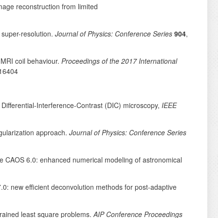
image reconstruction from limited
 super-resolution.
Journal of Physics: Conference Series
904
,
-MRI coil behaviour.
Proceedings of the 2017 International
16404
 Differential-Interference-Contrast (DIC) microscopy,
IEEE
egularization approach.
Journal of Physics: Conference Series
age CAOS 6.0: enhanced numerical modeling of astronomical
.0: new efficient deconvolution methods for post-adaptive
strained least square problems.
AIP Conference Proceedings