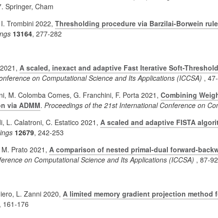
7. Springer, Cham
 I. Trombini 2022,
Thresholding procedure via Barzilai-Borwein rule
ngs
13164
, 277-282
i 2021,
A scaled, inexact and adaptive Fast Iterative Soft-Threshol
 Conference on Computational Science and Its Applications (ICCSA)
, 47
ni, M. Colomba Comes, G. Franchini, F. Porta 2021,
Combining Weight
ion via ADMM
.
Proceedings of the 21st International Conference on Co
i, L. Calatroni, C. Estatico 2021,
A scaled and adaptive FISTA algori
ings
12679
, 242-253
, M. Prato 2021,
A comparison of nested primal-dual forward-back
nference on Computational Science and Its Applications (ICCSA)
, 87-92
giero, L. Zanni 2020,
A limited memory gradient projection method 
, 161-176