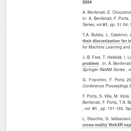
2024
A. Benfenati, E. Chouzeno
In: A. Benfenati, F. Port
Series
, vol
61
, pp. 31-54,
T.A. Bubba, L. Calatroni, 
their discretization for
for Machine Learning an
J.-B. Fest, T. Heikkilä, I.
problem
. In: A. Benfena
Springer INdAM Series
, 
G. Franchini, F. Porta 
Conference Proceedings
F. Porta, S. Villa, M. Viol
Benfenati, F. Porta, T.A.
, vol
61
, pp. 151-165, Sp
L. Stacchio, G. Vallascian
cross-reality WebXR ex