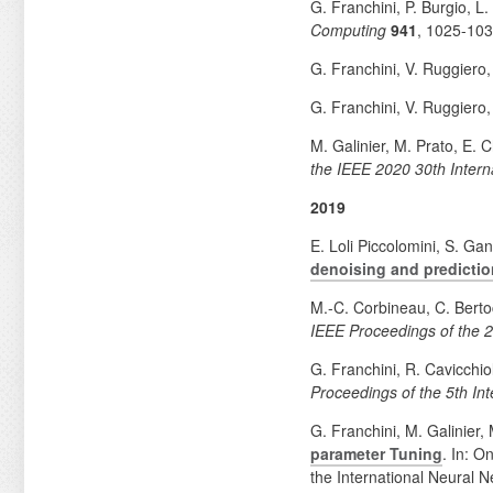
G. Franchini, P. Burgio, L
Computing
941
, 1025-10
G. Franchini, V. Ruggiero
G. Franchini, V. Ruggiero
M. Galinier, M. Prato, E.
the IEEE 2020 30th Inter
2019
E. Loli Piccolomini, S. Ga
denoising and predictio
M.-C. Corbineau, C. Berto
IEEE Proceedings of the 2
G. Franchini, R. Cavicchio
Proceedings of the 5th In
G. Franchini, M. Galinier,
parameter Tuning
. In: O
the International Neural N