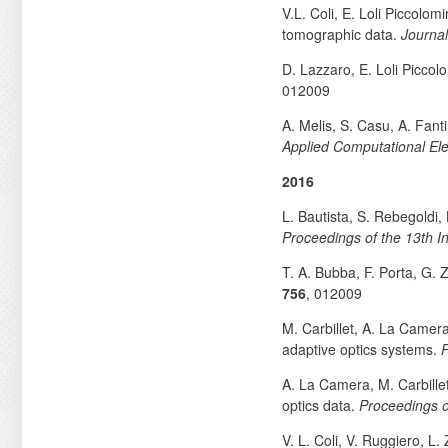
V.L. Coli, E. Loli Piccolom
tomographic data.
Journal
D. Lazzaro, E. Loli Piccol
012009
A. Melis, S. Casu, A. Fant
Applied Computational El
2016
L. Bautista, S. Rebegoldi,
Proceedings of the 13th I
T. A. Bubba, F. Porta, G.
756
, 012009
M. Carbillet, A. La Camer
adaptive optics systems.
P
A. La Camera, M. Carbille
optics data.
Proceedings o
V. L. Coli, V. Ruggiero, L