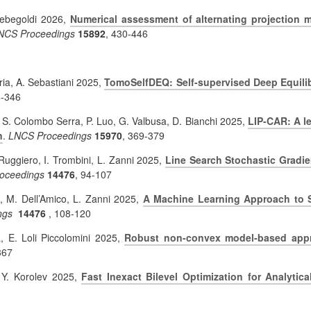
 Rebegoldi 2026,
Numerical assessment of alternating projection m
NCS Proceedings
15892
, 430-446
ia, A. Sebastiani 2025,
TomoSelfDEQ: Self-supervised Deep Equili
4-346
, S. Colombo Serra, P. Luo, G. Valbusa, D. Bianchi 2025,
LIP-CAR: A l
n
.
LNCS Proceedings
15970
, 369-379
 Ruggiero, I. Trombini, L. Zanni 2025,
Line Search Stochastic Gradien
oceedings
14476
, 94-107
, M. Dell’Amico, L. Zanni 2025,
A Machine Learning Approach to Sp
ngs
14476
,
108-120
a, E. Loli Piccolomini 2025,
Robust non-convex model-based appr
367
 Y. Korolev 2025,
Fast Inexact Bilevel Optimization for Analytic