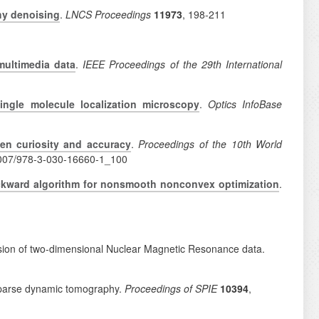
hy denoising
.
LNCS Proceedings
11973
, 198-211
multimedia data
.
IEEE Proceedings of the 29th International
 single molecule localization microscopy
.
Optics InfoBase
een curiosity and accuracy
.
Proceedings of the 10th World
1007/978-3-030-16660-1_100
ckward algorithm for nonsmooth nonconvex optimization
.
inversion of two-dimensional Nuclear Magnetic Resonance data.
 sparse dynamic tomography.
Proceedings of SPIE
10394
,