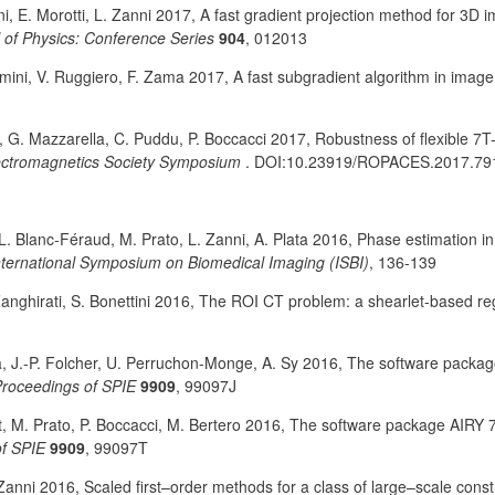
ini, E. Morotti, L. Zanni 2017, A fast gradient projection method for 3D 
 of Physics: Conference Series
904
, 012013
omini, V. Ruggiero, F. Zama 2017, A fast subgradient algorithm in image
i, G. Mazzarella, C. Puddu, P. Boccacci 2017, Robustness of flexible 7T
ectromagnetics Society Symposium
. DOI:10.23919/ROPACES.2017.79
 L. Blanc-Féraud, M. Prato, L. Zanni, A. Plata 2016, Phase estimation in
nternational Symposium on Biomedical Imaging (ISBI)
,
136-139
 Zanghirati, S. Bonettini 2016, The ROI CT problem: a shearlet-based r
a, J.-P. Folcher, U. Perruchon-Monge, A. Sy 2016, The software pack
roceedings of SPIE
9909
, 99097J
t, M. Prato, P. Boccacci, M. Bertero 2016, The software package AIRY 7
f SPIE
9909
, 99097T
. Zanni 2016, Scaled first–order methods for a class of large–scale con