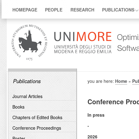
HOMEPAGE
PEOPLE
RESEARCH
PUBLICATIONS
Publications
you are here:
Home
»
Pub
Journal Articles
Conference Pro
Books
In press
Chapters of Edited Books
-
Conference Proceedings
2026
Poster