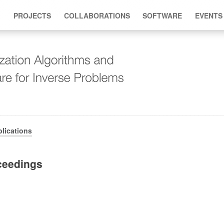
PROJECTS
COLLABORATIONS
SOFTWARE
EVENTS
lications
ceedings