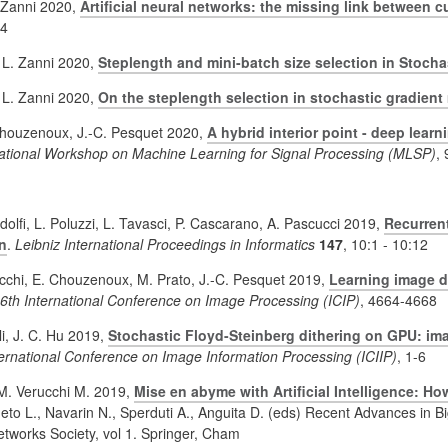
. Zanni 2020,
Artificial neural networks: the missing link between c
34
, L. Zanni 2020,
Steplength and mini-batch size selection in Stoch
, L. Zanni 2020,
On the steplength selection in stochastic gradien
 Chouzenoux, J.-C. Pesquet 2020,
A hybrid interior point - deep lear
national Workshop on Machine Learning for Signal Processing (MLSP)
,
ndolfi, L. Poluzzi, L. Tavasci, P. Cascarano, A. Pascucci 2019,
Recurrent
n
.
Leibniz International Proceedings in Informatics
147
, 10:1 - 10:12
cchi, E. Chouzenoux, M. Prato, J.-C. Pesquet 2019,
Learning image de
6th International Conference on Image Processing (ICIP)
, 4664-4668
li, J. C. Hu 2019,
Stochastic Floyd-Steinberg dithering on GPU: im
ternational Conference on Image Information Processing (ICIIP)
, 1-6
 M. Verucchi M. 2019,
Mise en abyme with Artificial Intelligence: Ho
neto L., Navarin N., Sperduti A., Anguita D. (eds) Recent Advances i
etworks Society, vol 1. Springer, Cham