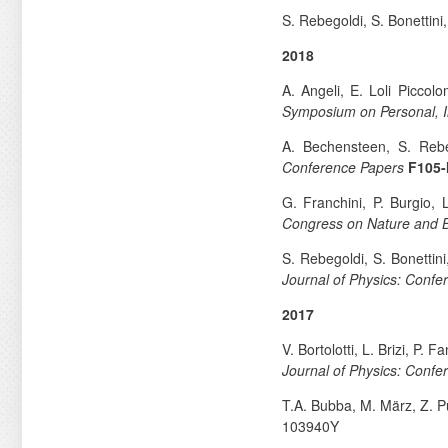
S. Rebegoldi, S. Bonettini
2018
A. Angeli, E. Loli Piccol
Symposium on Personal, 
A. Bechensteen, S. Reb
Conference Papers
F105
G. Franchini, P. Burgio,
Congress on Nature and Bi
S. Rebegoldi, S. Bonettin
Journal of Physics: Confe
2017
V. Bortolotti, L. Brizi, P
Journal of Physics: Confe
T.A. Bubba, M. März, Z. P
103940Y