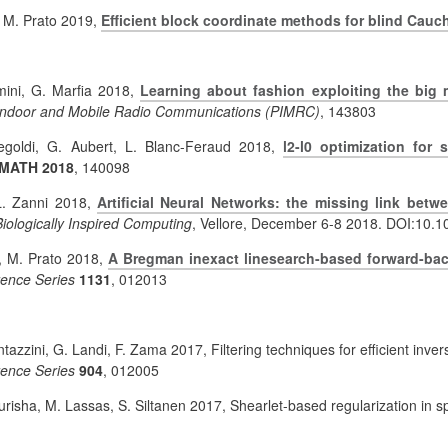
, M. Prato 2019,
Efficient block coordinate methods for blind Cauc
omini, G. Marfia 2018,
Learning about fashion exploiting the big 
Indoor and Mobile Radio Communications (PIMRC)
,
143803
egoldi, G. Aubert, L. Blanc-Feraud 2018,
l2-l0 optimization for
-MATH 2018
,
140098
 L. Zanni 2018,
Artificial Neural Networks: the missing link betw
ologically Inspired Computing
, Vellore, December 6-8 2018. DOI:10.
i, M. Prato 2018,
A Bregman inexact linesearch-based forward-ba
rence Series
1131
, 012013
. Fantazzini, G. Landi, F. Zama 2017, Filtering techniques for efficient 
rence Series
904
, 012005
urisha, M. Lassas, S. Siltanen 2017, Shearlet-based regularization in