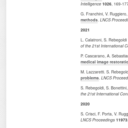
Intelligence
1026
, 169-17
G. Franchini, V. Ruggiero,
methods
.
LNCS Proceedi
2021
L. Calatroni, S. Rebegold
of the 21st International
P. Cascarano, A. Sebastia
medical image restorat
M. Lazzaretti. S. Rebegold
problems
.
LNCS Proceed
S. Rebegoldi, S. Bonettini
the 21st International Co
2020
S. Crisci, F. Porta, V. Rug
LNCS Proceedings
11973