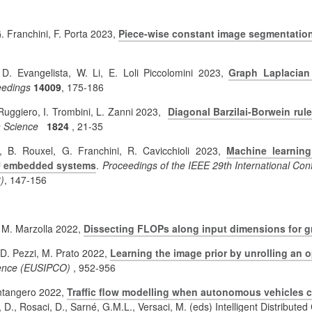
G. Franchini, F. Porta 2023,
Piece-wise constant image segmentation
, D. Evangelista, W. Li, E. Loli Piccolomini 2023,
Graph Laplacian
edings
14009
, 175-186
 Ruggiero, I. Trombini, L. Zanni 2023,
Diagonal Barzilai-Borwein rul
 Science
1824
, 21-35
, B. Rouxel, G. Franchini, R. Cavicchioli 2023,
Machine learnin
PU embedded systems
.
Proceedings of the IEEE 29th International 
)
, 147-156
, M. Marzolla 2022,
Dissecting FLOPs along input dimensions for g
, D. Pezzi, M. Prato 2022,
Learning the image prior by unrolling an 
rence (EUSIPCO)
, 952-956
ontangero 2022,
Traffic flow modelling when autonomous vehicles c
 D., Rosaci, D., Sarné, G.M.L., Versaci, M. (eds) Intelligent Distribute