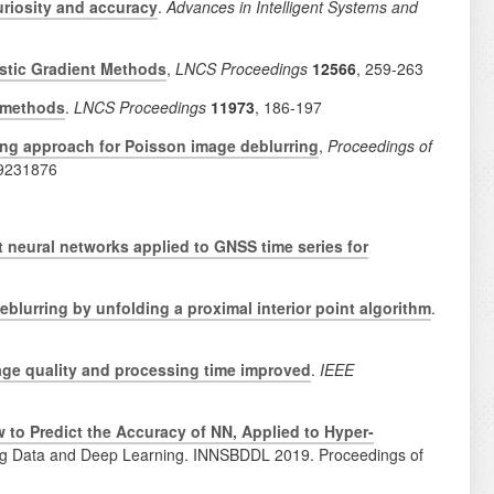
uriosity and accuracy
.
Advances in Intelligent Systems and
astic Gradient Methods
,
LNCS Proceedings
12566
,
259-263
t methods
.
LNCS Proceedings
11973
, 186-197
ning approach for Poisson image deblurring
,
Proceedings of
 9231876
 neural networks applied to GNSS time series for
blurring by unfolding a proximal interior point algorithm
.
age quality and processing time improved
.
IEEE
w to Predict the Accuracy of NN, Applied to Hyper-
n Big Data and Deep Learning. INNSBDDL 2019. Proceedings of