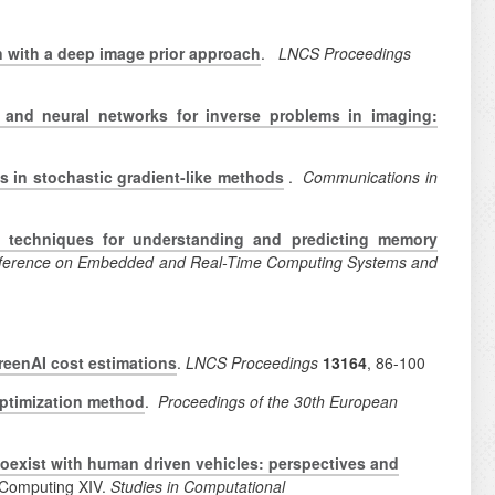
 with a deep image prior approach
.
LNCS Proceedings
 and neural networks for inverse problems in imaging:
es in stochastic gradient-like methods
.
Communications in
g techniques for understanding and predicting memory
Conference on Embedded and Real-Time Computing Systems and
reenAI cost estimations
.
LNCS Proceedings
13164
, 86-100
optimization method
.
Proceedings of the 30th European
oexist with human driven vehicles: perspectives and
d Computing XIV.
Studies in Computational