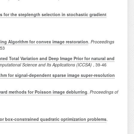
s for the steplength selection in stochastic gradient
ding Algorithm for convex image restoration
.
Proceedings
-53
ed Total Variation and Deep Image Prior for natural and
mputational Science and Its Applications (ICCSA)
, 39-46
thm for signal-dependent sparse image super-resolution
ward methods for Poisson image deblurring
.
Proceedings of
for box-constrained quadratic optimization problems
.