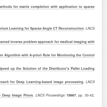
ethods for matrix completion with application to sparse
brium Learning for Sparse-Angle CT Reconstruction
.
LNCS
earned inverse problem approach for medical imaging with
t Algorithm with A-priori Rule for Monitoring the Control
eed up the Solution of the Distributor’s Pallet Loading
oach for Deep Learning-based image processing
.
LNCS
al Deep Image Priors
.
LNCS Proceedings
15667
, pp.
30-42,