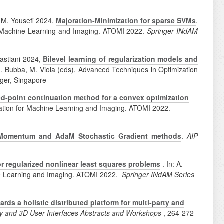
, M. Yousefi 2024,
Majoration-Minimization for sparse SVMs
.
for Machine Learning and Imaging. ATOMI 2022.
Springer INdAM
bastiani 2024,
Bilevel learning of regularization models and
T.A. Bubba, M. Viola (eds), Advanced Techniques in Optimization
nger, Singapore
ed-point continuation method for a convex optimization
mization for Machine Learning and Imaging. ATOMI 2022.
in Momentum and AdaM Stochastic Gradient methods
.
AIP
 regularized nonlinear least squares problems
. In: A.
ine Learning and Imaging. ATOMI 2022.
Springer INdAM Series
ds a holistic distributed platform for multi-party and
ty and 3D User Interfaces Abstracts and Workshops
, 264-272