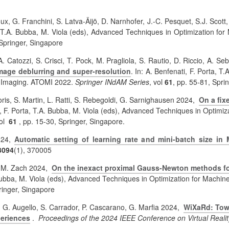
ux, G. Franchini, S. Latva-Äijö,
D. Narnhofer, J.-C. Pesquet, S.J. Scott
a, T.A. Bubba, M. Viola (eds), Advanced Techniques in Optimization 
 Springer, Singapore
A. Catozzi, S. Crisci, T. Pock, M. Pragliola, S. Rautio, D. Riccio, A. Se
 image deblurring and super-resolution
. In: A. Benfenati, F. Porta, 
d Imaging. ATOMI 2022.
Springer INdAM Series
, vol
61
, pp. 55-81, Spri
 Loris, S. Martin, L. Ratti, S. Rebegoldi, G. Sarnighausen 2024,
On a fix
ti, F. Porta, T.A. Bubba, M. Viola (eds), Advanced Techniques in Opti
vol
61
, pp. 15-30, Springer, Singapore.
2024,
Automatic setting of learning rate and mini-batch size 
3094
(1), 370005
a, M. Zach 2024,
On the inexact proximal Gauss-Newton methods for
 Bubba, M. Viola (eds), Advanced Techniques in Optimization for Mach
ringer, Singapore
i, G. Augello, S. Carrador, P. Cascarano, G. Marfia 2024,
WiXaRd: Towar
periences
.
Proceedings of the 2024 IEEE Conference on Virtual Reali