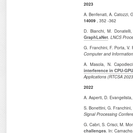
2023
A. Benfenati, A. Catozzi, 
14009
, 352
-362
D. Bianchi, M. Donatelli
GraphLaNet
.
LNCS Proce
G. Franchini, F. Porta, V.
Computer and Information
A. Masola, N. Capodieci
interference in CPU-G
Applications (RTCSA 2023
2022
A. Asperti, D. Evangelista
S. Bonettini, G. Franchini
Signal Processing Confe
G. Cabri, S. Crisci, M. M
challenges
. In: Camacho,